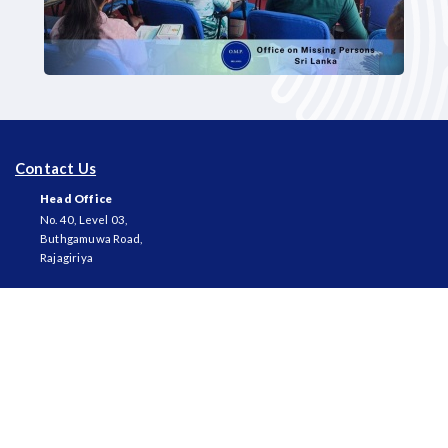
Contact Us
Head Office
No. 40, Level 03,
Buthgamuwa Road,
Rajagiriya
Telephone
+94 11 2 861 431
Fax
+94 11 2 861 450
Email
ompsrilanka@gmail.com