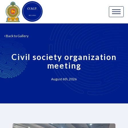
Back to Gallery
Civil society organization
meeting
August 6th, 2026