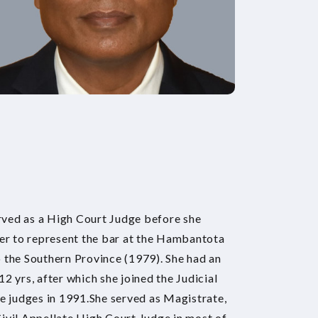
ved as a High Court Judge before she
yer to represent the bar at the Hambantota
 the Southern Province (1979). She had an
 12 yrs, after which she joined the Judicial
le judges in 1991.She served as Magistrate,
ivil Appellate High Court Judge in most of