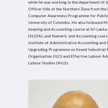
while he was working in the department of la
Officer title of the Northern Zone from the
Computer Awareness Programme for Public S
University of Colombo. He also followed
keeping and Accounting course at Sri Lanka
(SLIDA), and Numeric and Accounting cour
Institute of Administrative Accounting and
Upgrading Programme on Sound Industrial R
Organisation (ILO) and Effective Labour Adm
Labour Studies (NILS).