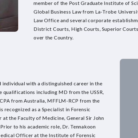
member of the Post Graduate Institute of Sci
Global Business Law from La-Trobe University
Law Office and several corporate establishmen
District Courts, High Courts, Superior Courts 
over the Country.
 individual with a distinguished career in the
le qualifications including MD from the USSR,
RCPA from Australia, MFFLM-RCP from the
recognized as a Specialist in Forensic
 at the Faculty of Medicine, General Sir John
 Prior to his academic role, Dr. Tennakoon
edical Officer at the Institute of Forensic