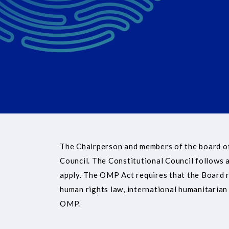
The Chairperson and members of the board of
Council. The Constitutional Council follows a
apply. The OMP Act requires that the Board ref
human rights law, international humanitarian 
OMP.