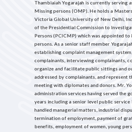
Thambiaiah Yogarajah is currently serving a
Missing persons (OMP). He holds a Masters
Victoria Global University of New Delhi, Indi
of the Presidential Commission to Investig
Persons (PCICMP) which was appointed to i
persons. As a senior staff member Yogarajah
establishing complaint management system,
complainants, interviewing complainants, con
organize and facilitate public sittings and
addressed by complainants, and represent th
meeting with diplomates and donors. Mr. Yo
administration services having served the g
years including a senior level public servic
handled managerial matters, industrial disp
termination of employment, payment of grat
benefits, employment of women, young pers