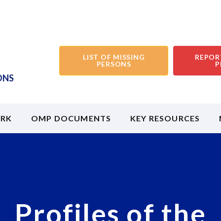
LIST OF MISSING
REPOR
PERSONS
P
ONS
RK
OMP DOCUMENTS
KEY RESOURCES
Profiles of the