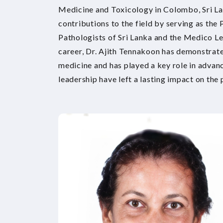
Medicine and Toxicology in Colombo, Sri La
contributions to the field by serving as the 
Pathologists of Sri Lanka and the Medico Le
career, Dr. Ajith Tennakoon has demonstrat
medicine and has played a key role in advanci
leadership have left a lasting impact on the 