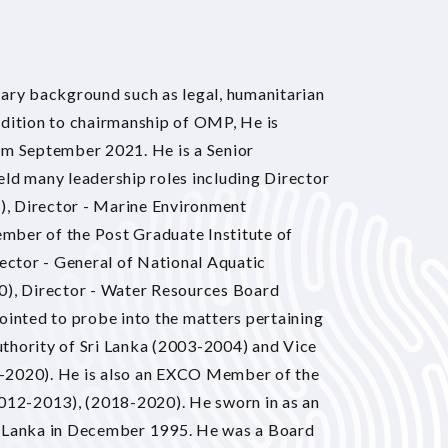
nary background such as legal, humanitarian
ddition to chairmanship of OMP, He is
om September 2021. He is a Senior
ld many leadership roles including Director
4), Director - Marine Environment
mber of the Post Graduate Institute of
rector - General of National Aquatic
, Director - Water Resources Board
nted to probe into the matters pertaining
thority of Sri Lanka (2003-2004) and Vice
-2020). He is also an EXCO Member of the
2012-2013), (2018-2020). He sworn in as an
i Lanka in December 1995. He was a Board