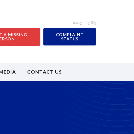
සිංහල
தமிழ்
T A MISSING
COMPLAINT
ERSON
STATUS
MEDIA
CONTACT US