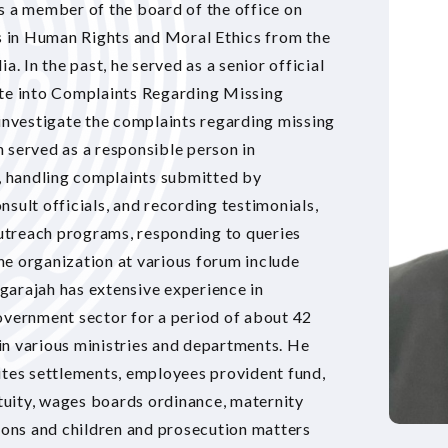
s a member of the board of the office on
 in Human Rights and Moral Ethics from the
a. In the past, he served as a senior official
ate into Complaints Regarding Missing
nvestigate the complaints regarding missing
 served as a responsible person in
 handling complaints submitted by
sult officials, and recording testimonials,
 outreach programs, responding to queries
e organization at various forum include
garajah has extensive experience in
overnment sector for a period of about 42
e in various ministries and departments. He
utes settlements, employees provident fund,
uity, wages boards ordinance, maternity
ons and children and prosecution matters