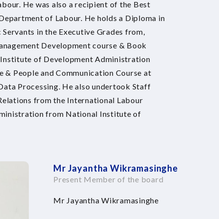
bour. He was also a recipient of the Best
 Department of Labour. He holds a Diploma in
ervants in the Executive Grades from,
 Management Development course & Book
 Institute of Development Administration
se & People and Communication Course at
 Data Processing. He also undertook Staff
elations from the International Labour
inistration from National Institute of
Mr Jayantha Wikramasinghe
Present Member of the board
Mr Jayantha Wikramasinghe