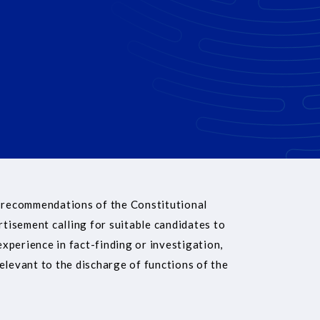
 recommendations of the Constitutional
rtisement calling for suitable candidates to
experience in fact-finding or investigation,
elevant to the discharge of functions of the