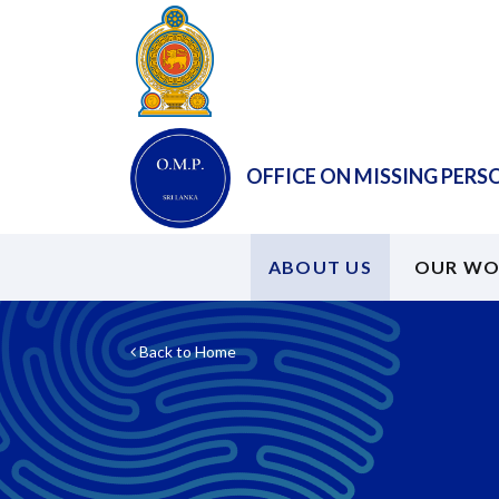
OFFICE ON MISSING PERS
ABOUT US
OUR WO
Back to Home