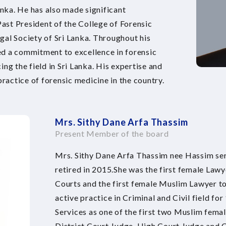
nka. He has also made significant
Past President of the College of Forensic
gal Society of Sri Lanka. Throughout his
ed a commitment to excellence in forensic
ng the field in Sri Lanka. His expertise and
practice of forensic medicine in the country.
Mrs. Sithy Dane Arfa Thassim
Present Member of the board
Mrs. Sithy Dane Arfa Thassim nee Hassim ser
retired in 2015.She was the first female Law
Courts and the first female Muslim Lawyer to
active practice in Criminal and Civil field for
Services as one of the first two Muslim fema
District Court Judge, High Court Judge and C