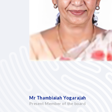
Mr Thambiaiah Yogarajah
Present Member of the board