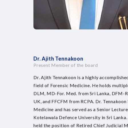
Dr. Ajith Tennakoon
Present Member of the board
Dr. Ajith Tennakoon is a highly accomplished
field of Forensic Medicine. He holds multip
DLM, MD-For. Med. from Sri Lanka, DFM-
UK, and FFCFM from RCPA. Dr. Tennakoon is 
Medicine and has served as a Senior Lecturer
Kotelawala Defence University in Sri Lanka.
held the position of Retired Chief Judicial M