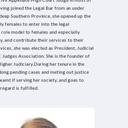
ving joined the Legal Bar from an under
 deep Southern Province, she opened up the
y females to enter into the legal
a role model to females and especially
, and contribute their services to their
rvices, she was elected as President, Judicial
 Judges Association. She is the founder of
igher Judiciary.During her tenure in the
 long pending cases and meting out justice
reamt if serving her society, and goes to
regard is fulfilled.