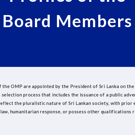
Board Members
 the OMP are appointed by the President of Sri Lanka on the
 selection process that includes the issuance of a public adve
lect the pluralistic nature of Sri Lankan society, with prior 
law, humanitarian response, or possess other qualifications r