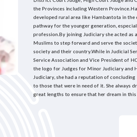
the Provinces including Western Province.Ha
developed rural area like Hambantota in the
pathway for the younger generation, especiall
profession.By joining Judiciary she acted as 
Muslims to step forward and serve the society
society and their country.While in Judicial Se
Service Association and Vice President of HC
the logo for Judges for Minor Judiciary and H
Judiciary, she had a reputation of concluding
to those that were in need of it. She always d
great lengths to ensure that her dream in this 