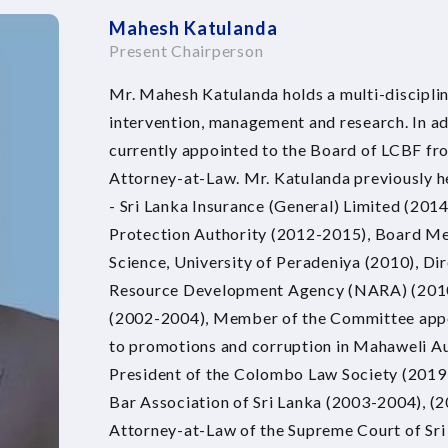
Mahesh Katulanda
Present Chairperson
Mr. Mahesh Katulanda holds a multi-discipli
intervention, management and research. In a
currently appointed to the Board of LCBF fr
Attorney-at-Law. Mr. Katulanda previously he
- Sri Lanka Insurance (General) Limited (201
Protection Authority (2012-2015), Board Me
Science, University of Peradeniya (2010), Di
Resource Development Agency (NARA) (2010)
(2002-2004), Member of the Committee appoi
to promotions and corruption in Mahaweli Au
President of the Colombo Law Society (2019
Bar Association of Sri Lanka (2003-2004), (
Attorney-at-Law of the Supreme Court of Sr