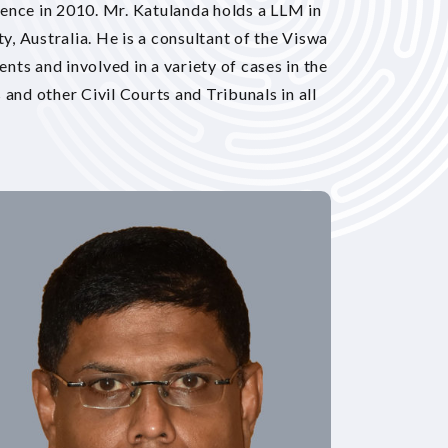
ence in 2010. Mr. Katulanda holds a LLM in
, Australia. He is a consultant of the Viswa
ts and involved in a variety of cases in the
and other Civil Courts and Tribunals in all